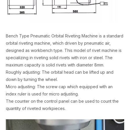
Bench Type Pneumatic Orbital Riveting Machine is a standard
orbital riveting machine, which driven by pneumatic air,
designed as workbench type. This model of rivet machine is
specializing in riveting solid rivets with iron or steel. The
maximum capacity is solid rivets with diameter 8mm.
Roughly adjusting: The orbital head can be lifted up and
down by turning the wheel.
Micro adjusting: The screw cap which equipped with an
index ruler is used for micro adjusting.
The counter on the control panel can be used to count the
quantity of riveted workpieces.