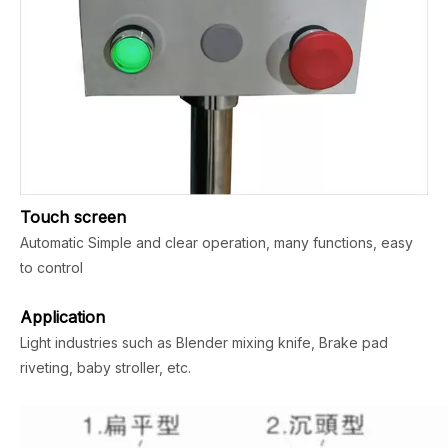
Touch screen
Automatic Simple and clear operation, many functions, easy
to control
Application
Light industries such as Blender mixing knife, Brake pad
riveting, baby stroller, etc.