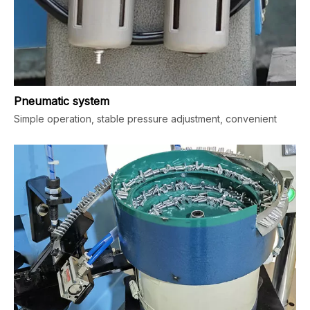
Pneumatic system
Simple operation, stable pressure adjustment, convenient