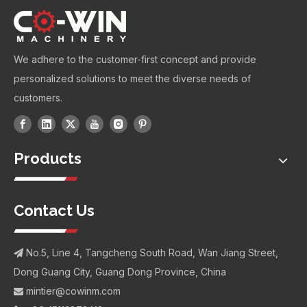
We adhere to the customer-first concept and provide
personalized solutions to meet the diverse needs of
customers.
Products
Contact Us
No.5, Line 4, Tangcheng South Road, Wan Jiang Street,

Dong Guang City, Guang Dong Province, China
mintier@cowinm.com
