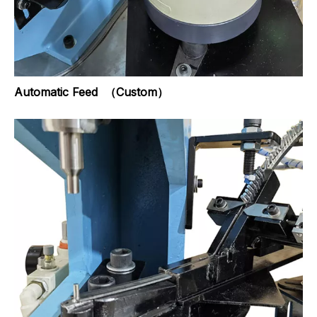
Automatic Feed （Custom）