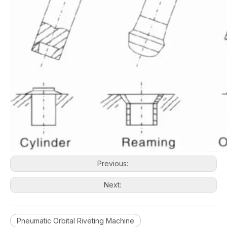
Previous:
Next:
Pneumatic Orbital Riveting Machine