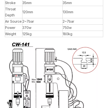
Stroke
35mm
35mm
Throat
120mm
130mm
Depth
Air Source
2~7bar
2~7bar
Power
370w
750w
Weight
125kg
180kg