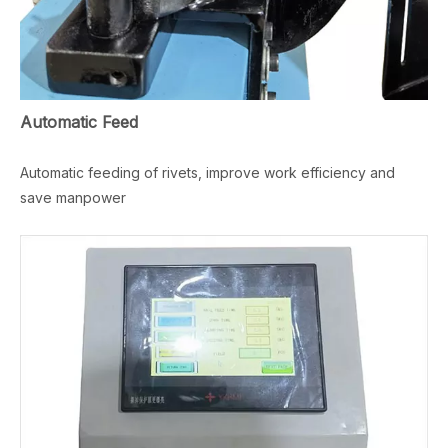
Automatic Feed
Automatic feeding of rivets, improve work efficiency and
save manpower