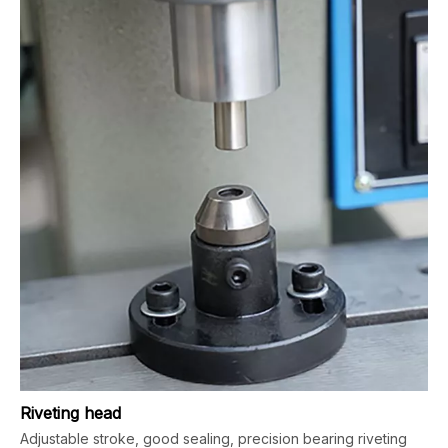
Riveting head
Adjustable stroke, good sealing, precision bearing riveting