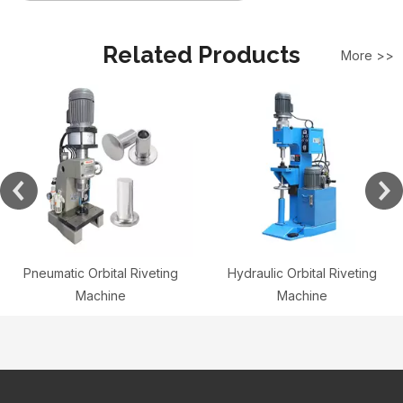
Related Products
More >>
Pneumatic Orbital Riveting
Hydraulic Orbital Riveting
Machine
Machine