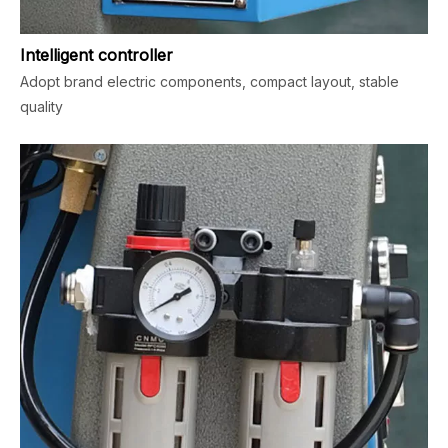
Intelligent controller
Adopt brand electric components, compact layout, stable
quality