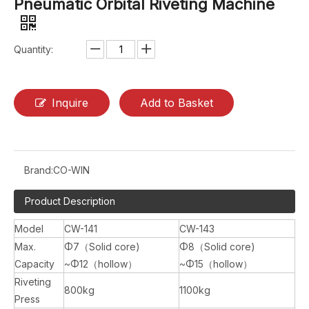
Pneumatic Orbital Riveting Machine
Quantity:
Inquire
Add to Basket
Brand:
CO-WIN
Product Description
Model
CW-141
CW-143
Max.
Φ7（Solid core)
Φ8（Solid core)
Capacity
~Φ12（hollow）
~Φ15（hollow）
Riveting
800kg
1100kg
Press