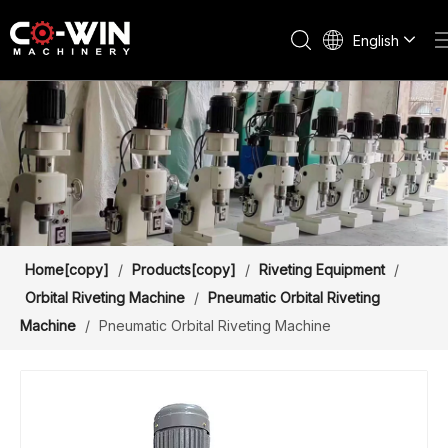
English
Home[copy]
/
Products[copy]
/
Riveting Equipment
/
Orbital Riveting Machine
/
Pneumatic Orbital Riveting
Machine
/
Pneumatic Orbital Riveting Machine