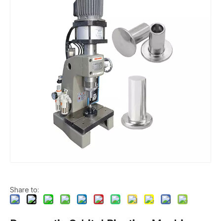
Share to: