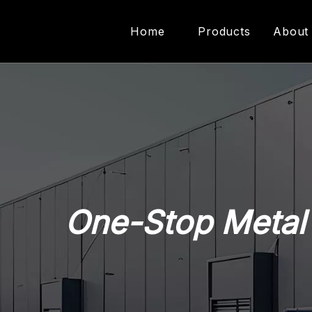
Home
Products
About
Metal Forming Equi
Riveting Equipment
Presses Machine
One-Stop Metal