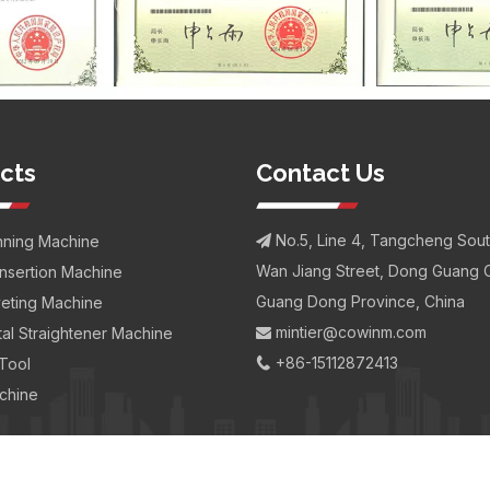
cts
Contact Us
No.5, Line 4, Tangcheng Sou
nning Machine

Wan Jiang Street, Dong Guang C
Insertion Machine
Guang Dong Province, China
iveting Machine
mintier@cowinm.com
al Straightener Machine

+86-15112872413
 Tool

chine