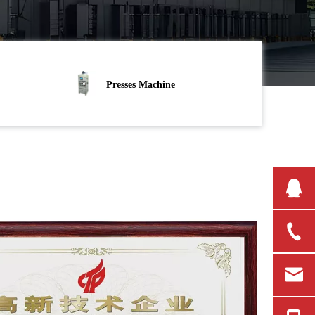
Presses Machine