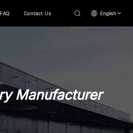
English
FAQ
Contact Us
ry Manufacturer