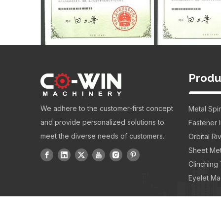
Produ
We adhere to the customer-first concept
Metal Spi
and provide personalized solutions to
Fastener 
meet the diverse needs of customers.
Orbital R
Sheet Met
Clinching
Eyelet Ma