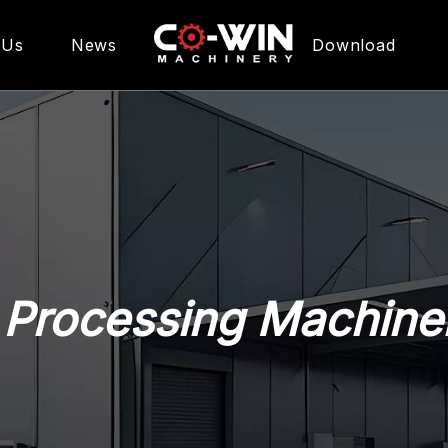
 Us
News
Download
pment
 Processing Machine