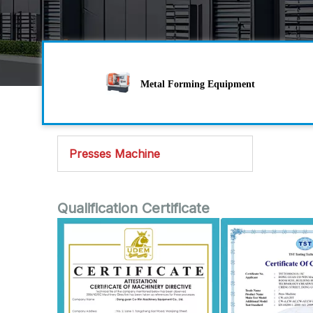
Metal Forming Equipment
Presses Machine
Qualification Certificate