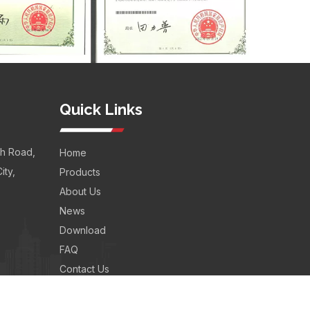
Quick Links
th Road,
Home
ity,
Products
About Us
News
Download
FAQ
Contact Us