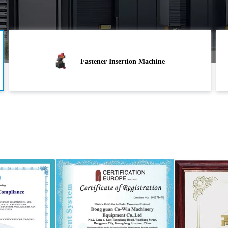
Fastener Insertion Machine