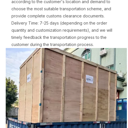
according to the customer's location and demand to
choose the most suitable transportation scheme, and
provide complete customs clearance documents.
Delivery Time: 7-25 days (depending on the order
quantity and customization requirements), and we will
timely feedback the transportation progress to the
customer during the transportation process.