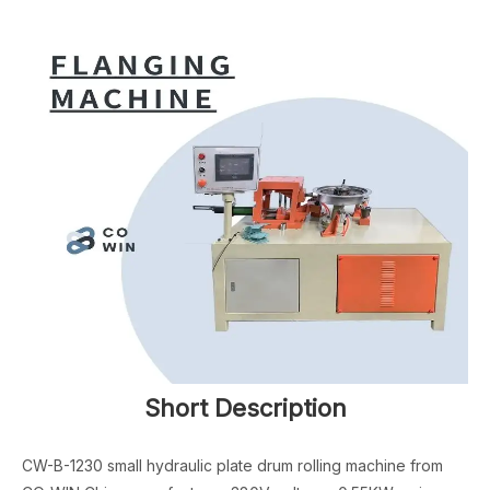
Short Description
CW-B-1230 small hydraulic plate drum rolling machine from