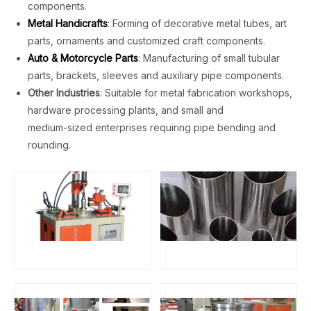
components.
Metal Handicrafts
: Forming of decorative metal tubes, art
parts, ornaments and customized craft components.
Auto & Motorcycle Parts
: Manufacturing of small tubular
parts, brackets, sleeves and auxiliary pipe components.
Other Industries
: Suitable for metal fabrication workshops,
hardware processing plants, and small and
medium-sized enterprises requiring pipe bending and
rounding.