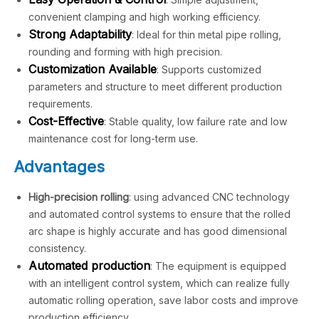
convenient clamping and high working efficiency.
Strong Adaptability
: Ideal for thin metal pipe rolling,
rounding and forming with high precision.
Customization Available
: Supports customized
parameters and structure to meet different production
requirements.
Cost-Effective
: Stable quality, low failure rate and low
maintenance cost for long-term use.
Advantages
High-precision rolling
: using advanced CNC technology
and automated control systems to ensure that the rolled
arc shape is highly accurate and has good dimensional
consistency.
Automated production
: The equipment is equipped
with an intelligent control system, which can realize fully
automatic rolling operation, save labor costs and improve
production efficiency.