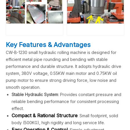
Key Features & Advantages
CW-B-1230 small hydraulic rolling machine is designed for
efficient metal pipe rounding and bending with stable
performance and durable structure. It adopts hydraulic drive
system, 380V voltage, 0.55KW main motor and 0.75KW oil
pump motor to ensure strong driving force, low noise and
smooth operation.
Stable Hydraulic System
: Provides constant pressure and
reliable bending performance for consistent processing
effect.
Compact & Rational Structure
: Small footprint, solid
body (500KG), high rigidity and long service life.
Easy Operation & Control
: Simple adjustment,