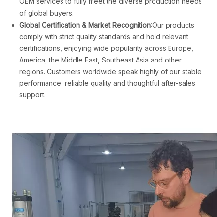
OEM services to fully meet the diverse production needs
of global buyers.
Global Certification & Market Recognition
:Our products
comply with strict quality standards and hold relevant
certifications, enjoying wide popularity across Europe,
America, the Middle East, Southeast Asia and other
regions. Customers worldwide speak highly of our stable
performance, reliable quality and thoughtful after-sales
support.