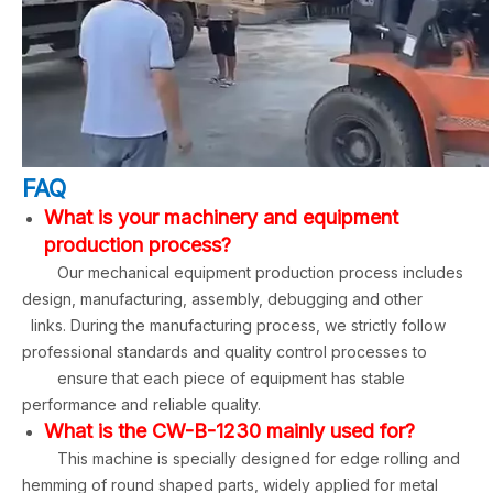
FAQ
What is your machinery and equipment
production process?
Our mechanical equipment production process includes
design, manufacturing, assembly, debugging and other
links. During the manufacturing process, we strictly follow
professional standards and quality control processes to
ensure that each piece of equipment has stable
performance and reliable quality.
What is the CW-B-1230 mainly used for?
This machine is specially designed for edge rolling and
hemming of round shaped parts, widely applied for metal