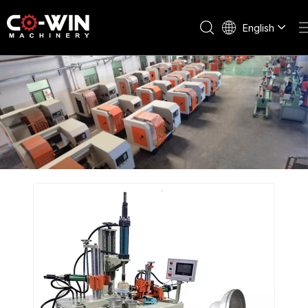
English