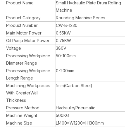
Product Name
Small Hydraulic Plate Drum Rolling
Machine
Product Category
Rounding Machine Series
Product Number
CW-B-1230
Main Motor Power
0.55KW
Oil Pump Motor Power
0.75KW
Voltage
380V
Processing Workpiece
50-100mm
Diameter Range
Processing Workpiece
0-200mm
Length Range
Machining Workpieces
1mm(Carbon Steel)
With GreaterWall
Thickness
Pressure Method
Hydraulic/Pneumatic
Machine Weight
500KG
Machine Size
L1400*W1200*H1300mm