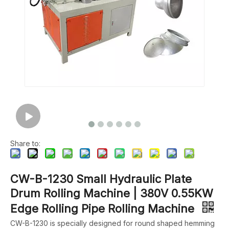
Share to:
CW-B-1230 Small Hydraulic Plate
Drum Rolling Machine | 380V 0.55KW
Edge Rolling Pipe Rolling Machine
CW-B-1230 is specially designed for round shaped hemming