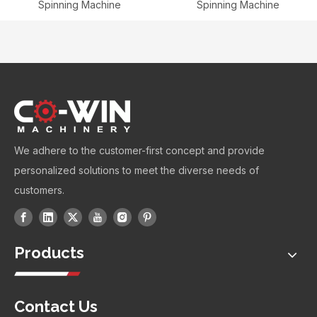
Spinning Machine
Spinning Machine
We adhere to the customer-first concept and provide
personalized solutions to meet the diverse needs of
customers.
Products
Contact Us