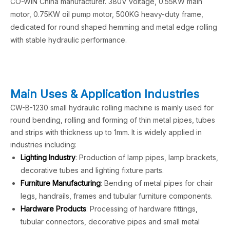
CO-WIN China manufacturer. 380V voltage, 0.55KW main
motor, 0.75KW oil pump motor, 500KG heavy-duty frame,
dedicated for round shaped hemming and metal edge rolling
with stable hydraulic performance.
Main Uses & Application Industries
CW-B-1230 small hydraulic rolling machine is mainly used for
round bending, rolling and forming of thin metal pipes, tubes
and strips with thickness up to 1mm. It is widely applied in
industries including:
Lighting Industry
: Production of lamp pipes, lamp brackets,
decorative tubes and lighting fixture parts.
Furniture Manufacturing
: Bending of metal pipes for chair
legs, handrails, frames and tubular furniture components.
Hardware Products
: Processing of hardware fittings,
tubular connectors, decorative pipes and small metal