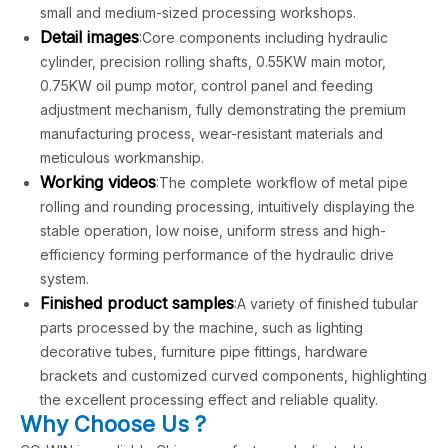
small and medium-sized processing workshops.
Detail images
:Core components including hydraulic
cylinder, precision rolling shafts, 0.55KW main motor,
0.75KW oil pump motor, control panel and feeding
adjustment mechanism, fully demonstrating the premium
manufacturing process, wear-resistant materials and
meticulous workmanship.
Working videos
:The complete workflow of metal pipe
rolling and rounding processing, intuitively displaying the
stable operation, low noise, uniform stress and high-
efficiency forming performance of the hydraulic drive
system.
Finished product samples
:A variety of finished tubular
parts processed by the machine, such as lighting
decorative tubes, furniture pipe fittings, hardware
brackets and customized curved components, highlighting
the excellent processing effect and reliable quality.
Why Choose Us ?