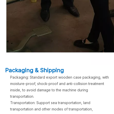
Packaging & Shipping
Packaging: Standard export wooden case packaging, with
moisture-proof, shock-proof and anti-collision treatment
inside, to avoid damage to the machine during
transportation.
Transportation: Support sea transportation, land
transportation and other modes of transportation,