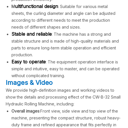
u
ltifunctional design
M
: Suitable for various metal
sheets, the curling diameter and angle can be adjusted
according to different needs to meet the production
needs of different shapes and sizes.
Stable and reliable
: The machine has a strong and
stable structure and is made of high-quality materials and
parts to ensure long-term stable operation and efficient
production.
Easy to operate
: The equipment operation interface is
simple and intuitive, easy to master, and can be operated
without complicated training.
Images & Video
We provide high-definition images and working videos to
show the details and processing effect of the CW-B-32 Small
Hydraulic Rolling Machine, including:
Overall images
:Front view, side view and top view of the
machine, presenting the compact structure, robust heavy-
duty frame and refined appearance that fits perfectly in