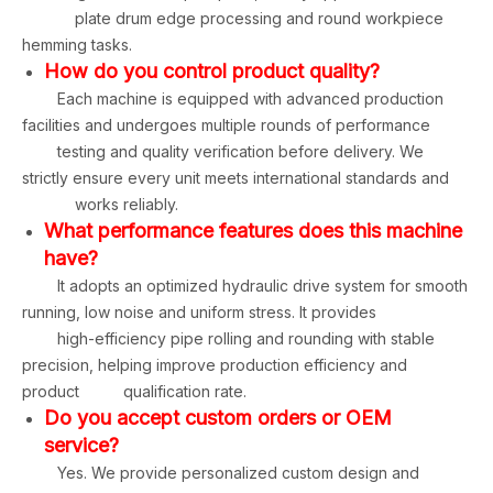
plate drum edge processing and round workpiece
hemming tasks.
How do you control product quality?
Each machine is equipped with advanced production
facilities and undergoes multiple rounds of performance
testing and quality verification before delivery. We
strictly ensure every unit meets international standards and
works reliably.
What performance features does this machine
have?
It adopts an optimized hydraulic drive system for smooth
running, low noise and uniform stress. It provides
high-efficiency pipe rolling and rounding with stable
precision, helping improve production efficiency and
product qualification rate.
Do you accept custom orders or OEM
service?
Yes. We provide personalized custom design and