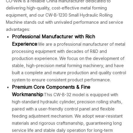
CO-WIN is a reliable China manufacturer dedicated to
delivering high-quality, cost-effective metal forming
equipment, and our CW-B-1230 Small Hydraulic Rolling
Machine stands out with unrivaled performance and service
advantages:
Professional Manufacturer with Rich
Experience
:We are a professional manufacturer of metal
processing equipment with decades of R&D and
production experience. We focus on the development of
stable, high-precision metal forming machinery, and have
built a complete and mature production and quality control
system to ensure consistent product performance.
Premium Core Components & Fine
Workmanship
:This CW-B-32 model is equipped with
high-standard hydraulic cylinder, precision rolling shafts,
paired with a user-friendly control panel and flexible
feeding adjustment mechanism. We adopt wear-resistant
materials and rigorous craftsmanship, guaranteeing long
service life and stable daily operation for long-term