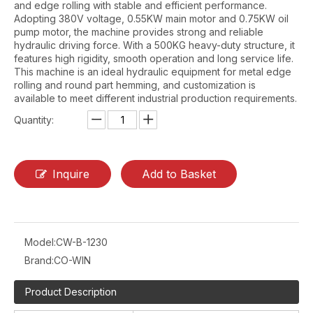
and edge rolling with stable and efficient performance.
Adopting 380V voltage, 0.55KW main motor and 0.75KW oil
pump motor, the machine provides strong and reliable
hydraulic driving force. With a 500KG heavy-duty structure, it
features high rigidity, smooth operation and long service life.
This machine is an ideal hydraulic equipment for metal edge
rolling and round part hemming, and customization is
available to meet different industrial production requirements.
Quantity:
Inquire
Add to Basket
Model:
CW-B-1230
Brand:
CO-WIN
Product Description