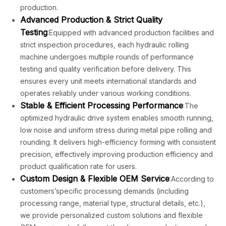
production.
Advanced Production & Strict Quality
Testing
:Equipped with advanced production facilities and
strict inspection procedures, each hydraulic rolling
machine undergoes multiple rounds of performance
testing and quality verification before delivery. This
ensures every unit meets international standards and
operates reliably under various working conditions.
Stable & Efficient Processing Performance
:The
optimized hydraulic drive system enables smooth running,
low noise and uniform stress during metal pipe rolling and
rounding. It delivers high-efficiency forming with consistent
precision, effectively improving production efficiency and
product qualification rate for users.
Custom Design & Flexible OEM Service
:According to
customers’specific processing demands (including
processing range, material type, structural details, etc.),
we provide personalized custom solutions and flexible