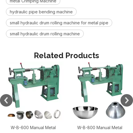
metal Crimping Machine
hydraulic pipe bending machine
small hydraulic drum rolling machine for metal pipe
small hydraulic drum rolling machine
Related Products
W-B-600 Manual Metal
W-B-800 Manual Metal