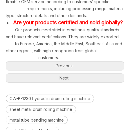
flexible OEM service according to customers’ specific
requirements, including processing range, material
type, structure details and other demands.
Are your products certified and sold globally?
Our products meet strict international quality standards
and have relevant certifications. They are widely exported
to Europe, America, the Middle East, Southeast Asia and
other regions, with high recognition from global
customers.
Previous:
Next:
CW-B-1230 hydraulic drum rolling machine
sheet metal drum rolling machine
metal tube bending machine